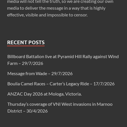
media will not tell the truth, so we are creating our own
media to deliver the message in a way that is highly
effective, visible and impossible to censor.
RECENT POSTS
Billboard Battalion live at Pyramid Hill Rally against Wind
Farm – 29/7/2026
Message from Wade – 29/7/2026
Boulia Camel Races – Carter’s Legacy Ride – 17/7/2026
ANZAC Day 2026 at Mologa, Victoria.
Thursday’s coverage of VNI West invasions in Marnoo
District – 30/4/2026