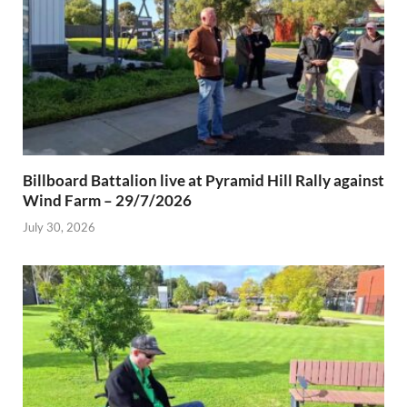
Billboard Battalion live at Pyramid Hill Rally against
Wind Farm – 29/7/2026
July 30, 2026