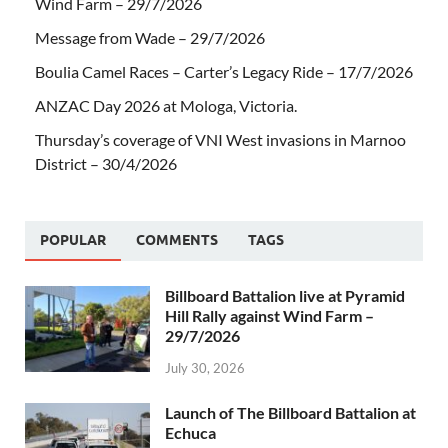
Wind Farm – 29/7/2026
Message from Wade – 29/7/2026
Boulia Camel Races – Carter’s Legacy Ride – 17/7/2026
ANZAC Day 2026 at Mologa, Victoria.
Thursday’s coverage of VNI West invasions in Marnoo
District – 30/4/2026
POPULAR
COMMENTS
TAGS
Billboard Battalion live at Pyramid
Hill Rally against Wind Farm –
29/7/2026
July 30, 2026
Launch of The Billboard Battalion at
Echuca