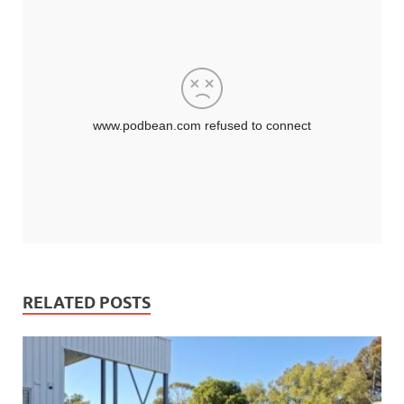
RELATED POSTS