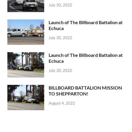
July 30, 2022
Launch of The Billboard Battalion at
Echuca
July 30, 2022
Launch of The Billboard Battalion at
Echuca
July 30, 2022
BILLBOARD BATTALION MISSION
TO SHEPPARTON!
August 4, 2022