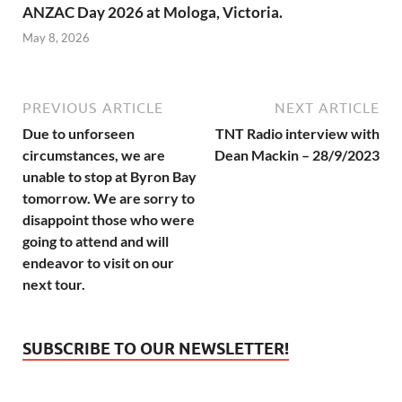
ANZAC Day 2026 at Mologa, Victoria.
May 8, 2026
PREVIOUS ARTICLE
NEXT ARTICLE
Due to unforseen
TNT Radio interview with
circumstances, we are
Dean Mackin – 28/9/2023
unable to stop at Byron Bay
tomorrow. We are sorry to
disappoint those who were
going to attend and will
endeavor to visit on our
next tour.
SUBSCRIBE TO OUR NEWSLETTER!