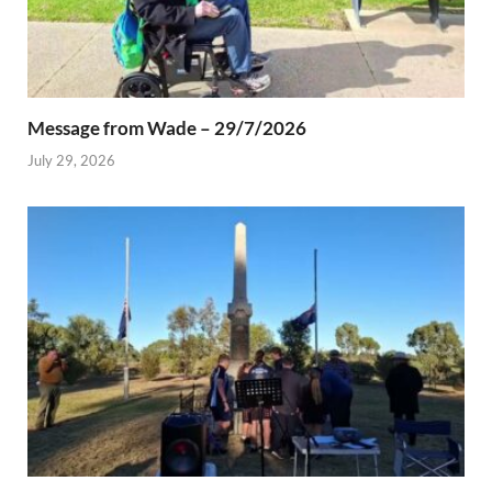
Message from Wade – 29/7/2026
July 29, 2026