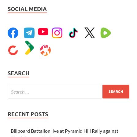
SOCIAL MEDIA
SEARCH
RECENT POSTS
Billboard Battalion live at Pyramid Hill Rally against