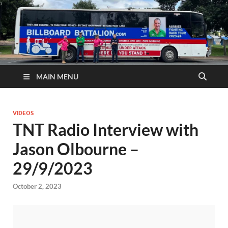
MAIN MENU
VIDEOS
TNT Radio Interview with
Jason Olbourne –
29/9/2023
October 2, 2023