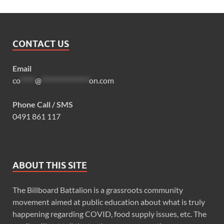
CONTACT US
Email
co
*****
@
****************
on.com
Phone Call / SMS
0491 861 117
ABOUT THIS SITE
The Billboard Battalion is a grassroots community
movement aimed at public education about what is truly
happening regarding COVID, food supply issues, etc. The