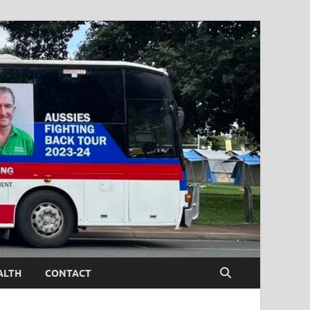
ALTH
CONTACT