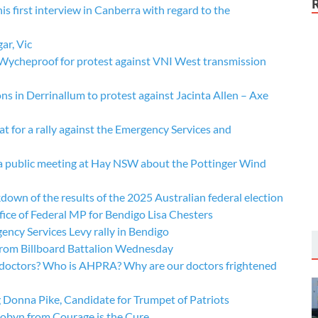
 first interview in Canberra with regard to the
ar, Vic
t Wycheproof for protest against VNI West transmission
 in Derrinallum to protest against Jacinta Allen – Axe
t for a rally against the Emergency Services and
t a public meeting at Hay NSW about the Pottinger Wind
wn of the results of the 2025 Australian federal election
ice of Federal MP for Bendigo Lisa Chesters
ncy Services Levy rally in Bendigo
rom Billboard Battalion Wednesday
 doctors? Who is AHPRA? Why are our doctors frightened
Donna Pike, Candidate for Trumpet of Patriots
obyn from Courage is the Cure