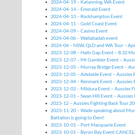
2024-04-19 – Katanning, WA Event
2024-04-14 – Emerald Event
2024-04-13 – Rockhampton Event
2024-04-11 – Gold Coast Event
2024-04-09 – Casino Event
2024-04-06 – Wallabadah event
2024-04 – NSW, QLD and WA Tour – Ap
2023-12-08 – Halls Gap Event – 8:32 Mu
2023-12-07 – Mt Gambier Event – Aussie
2023-12-05 – Murray Bridge Event – Aus
2023-12-05 – Adelaide Event – Aussies 
2023-12-04 – Renmark Event – Aussies F
2023-12-02 – Mildura Event – Aussies F
2023-12-01 – Swan Hill Event – Aussies 
2023-12 – Aussies Fighting Back Tour 2
2023-11-20 – Wade speaking about Murra
Battalion is going to Deni!
2023-10-01 – Port Macquarie Event
2023-10-01 – Byron Bay Event CANCE