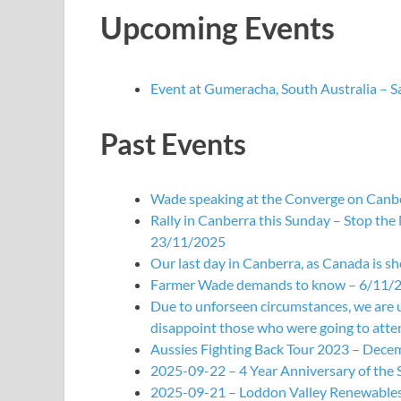
Upcoming Events
Event at Gumeracha, South Australia – 
Past Events
Wade speaking at the Converge on Canbe
Rally in Canberra this Sunday – Stop the
23/11/2025
Our last day in Canberra, as Canada is s
Farmer Wade demands to know – 6/11/
Due to unforseen circumstances, we are 
disappoint those who were going to attend
Aussies Fighting Back Tour 2023 – Dece
2025-09-22 – 4 Year Anniversary of the
2025-09-21 – Loddon Valley Renewables