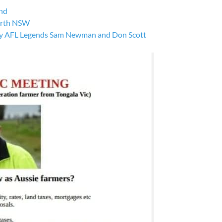
nd
orth NSW
by AFL Legends Sam Newman and Don Scott