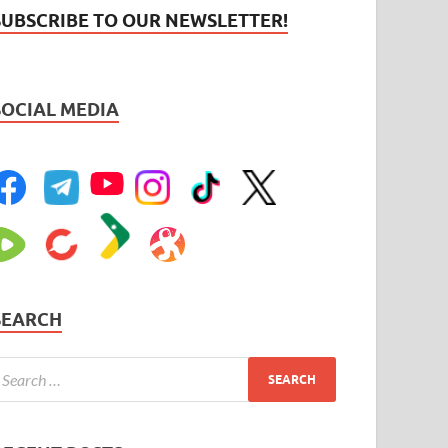
SUBSCRIBE TO OUR NEWSLETTER!
SOCIAL MEDIA
SEARCH