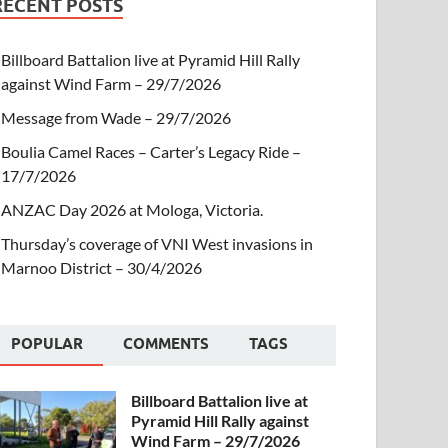
RECENT POSTS
Billboard Battalion live at Pyramid Hill Rally
against Wind Farm – 29/7/2026
Message from Wade – 29/7/2026
Boulia Camel Races – Carter’s Legacy Ride –
17/7/2026
ANZAC Day 2026 at Mologa, Victoria.
Thursday’s coverage of VNI West invasions in
Marnoo District – 30/4/2026
POPULAR
COMMENTS
TAGS
Billboard Battalion live at
Pyramid Hill Rally against
Wind Farm – 29/7/2026