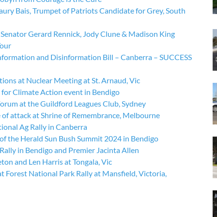
ry Bais, Trumpet of Patriots Candidate for Grey, South
Senator Gerard Rennick, Jody Clune & Madison King
Tour
information and Disinformation Bill – Canberra – SUCCESS
ons at Nuclear Meeting at St. Arnaud, Vic
for Climate Action event in Bendigo
rum at the Guildford Leagues Club, Sydney
 of attack at Shrine of Remembrance, Melbourne
ional Ag Rally in Canberra
 of the Herald Sun Bush Summit 2024 in Bendigo
ally in Bendigo and Premier Jacinta Allen
on and Len Harris at Tongala, Vic
Forest National Park Rally at Mansfield, Victoria,