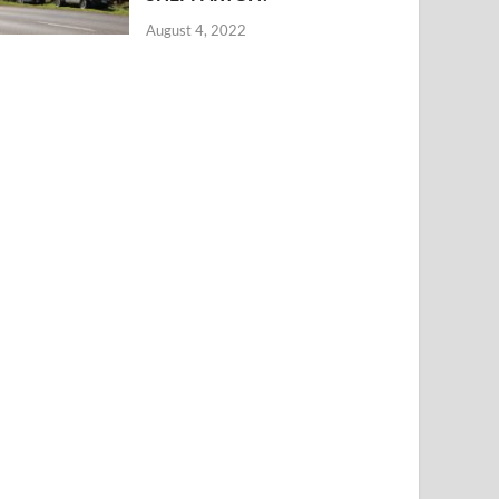
August 4, 2022