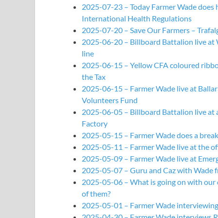
2025-07-23 – Today Farmer Wade does his
International Health Regulations
2025-07-20 – Save Our Farmers – Trafalg
2025-06-20 – Billboard Battalion live a
line
2025-06-15 – Yellow CFA coloured ribbons
the Tax
2025-06-15 – Farmer Wade live at Ballara
Volunteers Fund
2025-06-05 – Billboard Battalion live a
Factory
2025-05-15 – Farmer Wade does a breakdo
2025-05-11 – Farmer Wade live at the off
2025-05-09 – Farmer Wade live at Emerge
2025-05-07 – Guru and Caz with Wade f
2025-05-06 – What is going on with our
of them?
2025-05-01 – Farmer Wade interviewing 
2025-04-30 – Farmer Wade interviews R