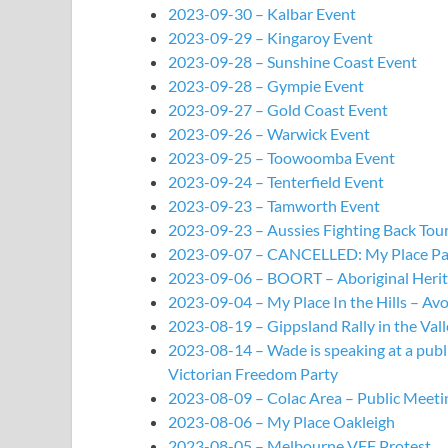
2023-09-30 – Kalbar Event
2023-09-29 – Kingaroy Event
2023-09-28 – Sunshine Coast Event
2023-09-28 – Gympie Event
2023-09-27 – Gold Coast Event
2023-09-26 – Warwick Event
2023-09-25 – Toowoomba Event
2023-09-24 – Tenterfield Event
2023-09-23 – Tamworth Event
2023-09-23 – Aussies Fighting Back T
2023-09-07 – CANCELLED: My Place P
2023-09-06 – BOORT – Aboriginal Herit
2023-09-04 – My Place In the Hills – Av
2023-08-19 – Gippsland Rally in the Vall
2023-08-14 – Wade is speaking at a publ
Victorian Freedom Party
2023-08-09 – Colac Area – Public Meeti
2023-08-06 – My Place Oakleigh
2023-08-05 – Melbourne VFF Protest