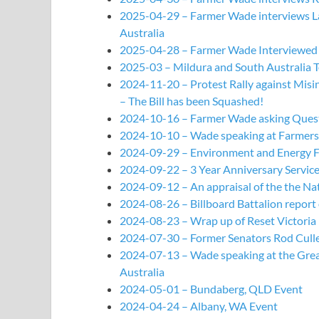
2025-04-29 – Farmer Wade interviews Lau
Australia
2025-04-28 – Farmer Wade Interviewed 
2025-03 – Mildura and South Australia 
2024-11-20 – Protest Rally against Mis
– The Bill has been Squashed!
2024-10-16 – Farmer Wade asking Questi
2024-10-10 – Wade speaking at Farmers 
2024-09-29 – Environment and Energy Fo
2024-09-22 – 3 Year Anniversary Service
2024-09-12 – An appraisal of the the Nat
2024-08-26 – Billboard Battalion report
2024-08-23 – Wrap up of Reset Victoria R
2024-07-30 – Former Senators Rod Cullet
2024-07-13 – Wade speaking at the Great 
Australia
2024-05-01 – Bundaberg, QLD Event
2024-04-24 – Albany, WA Event