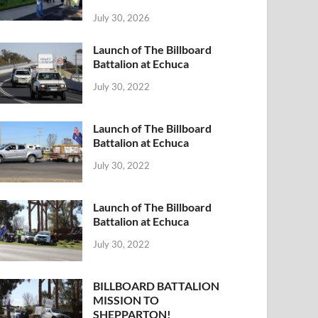
July 30, 2026
Launch of The Billboard
Battalion at Echuca
July 30, 2022
Launch of The Billboard
Battalion at Echuca
July 30, 2022
Launch of The Billboard
Battalion at Echuca
July 30, 2022
BILLBOARD BATTALION
MISSION TO
SHEPPARTON!