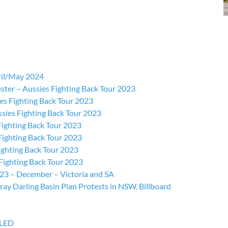
ril/May 2024
ster – Aussies Fighting Back Tour 2023
s Fighting Back Tour 2023
sies Fighting Back Tour 2023
Fighting Back Tour 2023
ighting Back Tour 2023
ighting Back Tour 2023
Fighting Back Tour 2023
023 – December – Victoria and SA
y Darling Basin Plan Protests in NSW. Billboard
LLED