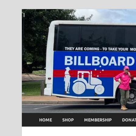
HOME
SHOP
MEMBERSHIP
DONA