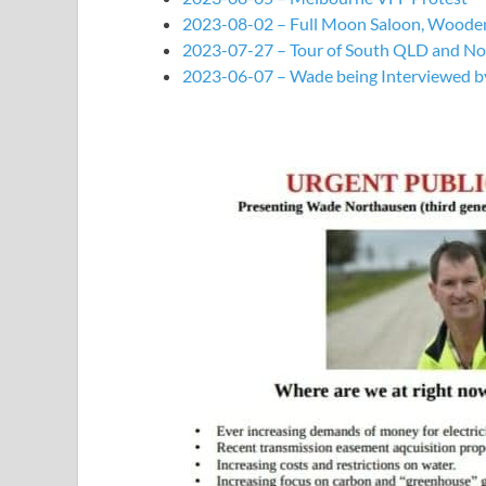
2023-08-02 – Full Moon Saloon, Woode
2023-07-27 – Tour of South QLD and N
2023-06-07 – Wade being Interviewed 