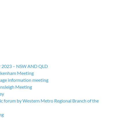
our 2023 – NSW AND QLD
akenham Meeting
age information meeting
onsleigh Meeting
ey
ic forum by Western Metro Regional Branch of the
ng