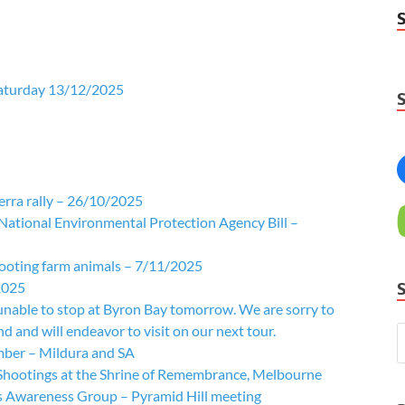
Saturday 13/12/2025
rra rally – 26/10/2025
 National Environmental Protection Agency Bill –
hooting farm animals – 7/11/2025
2025
unable to stop at Byron Bay tomorrow. We are sorry to
 and will endeavor to visit on our next tour.
mber – Mildura and SA
 Shootings at the Shrine of Remembrance, Melbourne
 Awareness Group – Pyramid Hill meeting