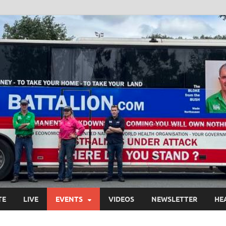
TE
LIVE
EVENTS
VIDEOS
NEWSLETTER
HE