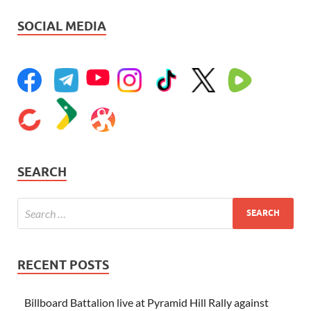
SOCIAL MEDIA
SEARCH
RECENT POSTS
Billboard Battalion live at Pyramid Hill Rally against