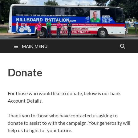
MAIN MENU
Donate
For those who would like to donate, below is our bank
Account Details.
Thank you to those who have contacted us asking to
donate to assist to with the campaign. Your generosity will
help us to fight for your future.