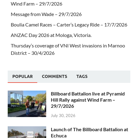
Wind Farm – 29/7/2026
Message from Wade – 29/7/2026
Boulia Camel Races – Carter’s Legacy Ride – 17/7/2026
ANZAC Day 2026 at Mologa, Victoria.
Thursday’s coverage of VNI West invasions in Marnoo
District – 30/4/2026
POPULAR
COMMENTS
TAGS
Billboard Battalion live at Pyramid
Hill Rally against Wind Farm –
29/7/2026
July 30, 2026
Launch of The Billboard Battalion at
Echuca