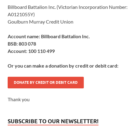
Billboard Battalion Inc. (Victorian Incorporation Number:
A0121055Y)
Goulburn Murray Credit Union
Account name: Billboard Battalion Inc.
BSB: 803 078
Account: 100 110 499
Or you can make a donation by credit or debit card:
DONATE BY CREDIT OR DEBIT CARD
Thank you
SUBSCRIBE TO OUR NEWSLETTER!