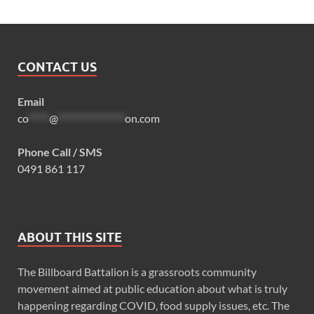
CONTACT US
Email
co
*****
@
****************
on.com
Phone Call / SMS
0491 861 117
ABOUT THIS SITE
The Billboard Battalion is a grassroots community
movement aimed at public education about what is truly
happening regarding COVID, food supply issues, etc. The