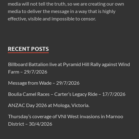
media will not tell the truth, so we are creating our own
media to deliver the message in a way that is highly
effective, visible and impossible to censor.
RECENT POSTS
Billboard Battalion live at Pyramid Hill Rally against Wind
Farm – 29/7/2026
Message from Wade – 29/7/2026
Boulia Camel Races – Carter’s Legacy Ride – 17/7/2026
ANZAC Day 2026 at Mologa, Victoria.
Thursday’s coverage of VNI West invasions in Marnoo
District – 30/4/2026