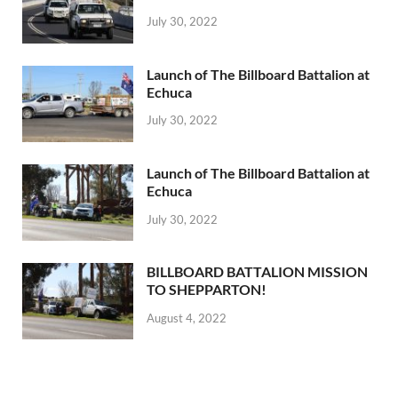
July 30, 2022
Launch of The Billboard Battalion at
Echuca
July 30, 2022
Launch of The Billboard Battalion at
Echuca
July 30, 2022
BILLBOARD BATTALION MISSION
TO SHEPPARTON!
August 4, 2022