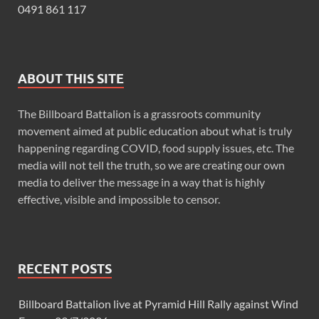
0491 861 117
ABOUT THIS SITE
The Billboard Battalion is a grassroots community
movement aimed at public education about what is truly
happening regarding COVID, food supply issues, etc. The
media will not tell the truth, so we are creating our own
media to deliver the message in a way that is highly
effective, visible and impossible to censor.
RECENT POSTS
Billboard Battalion live at Pyramid Hill Rally against Wind