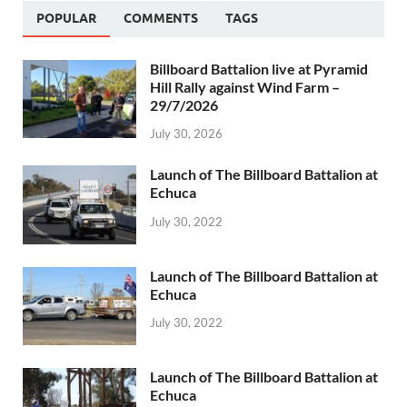
POPULAR
COMMENTS
TAGS
Billboard Battalion live at Pyramid
Hill Rally against Wind Farm –
29/7/2026
July 30, 2026
Launch of The Billboard Battalion at
Echuca
July 30, 2022
Launch of The Billboard Battalion at
Echuca
July 30, 2022
Launch of The Billboard Battalion at
Echuca