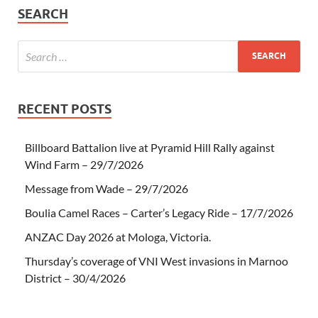
SEARCH
RECENT POSTS
Billboard Battalion live at Pyramid Hill Rally against
Wind Farm – 29/7/2026
Message from Wade – 29/7/2026
Boulia Camel Races – Carter’s Legacy Ride – 17/7/2026
ANZAC Day 2026 at Mologa, Victoria.
Thursday’s coverage of VNI West invasions in Marnoo
District – 30/4/2026