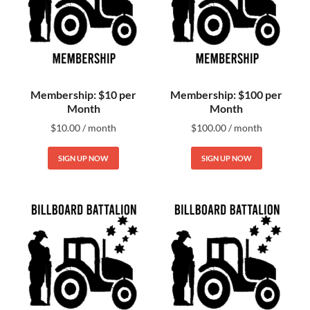
Membership: $10 per
Membership: $100 per
Month
Month
$
10.00
/ month
$
100.00
/ month
SIGN UP NOW
SIGN UP NOW