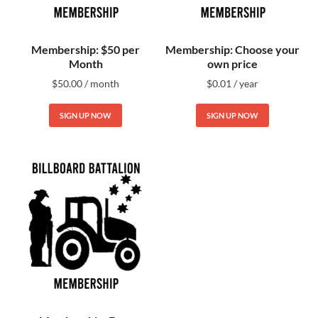
Membership: $50 per
Membership: Choose your
Month
own price
$
50.00
/ month
$
0.01
/ year
SIGN UP NOW
SIGN UP NOW