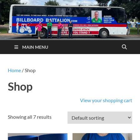
MAIN MENU
Home
/ Shop
Shop
View your shopping cart
Showing all 7 results