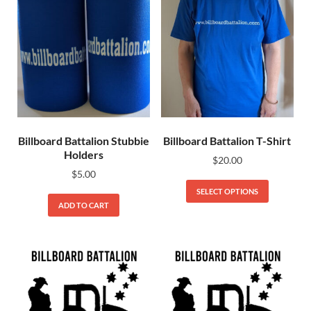
Billboard Battalion Stubbie
Billboard Battalion T-Shirt
Holders
$
20.00
$
5.00
SELECT OPTIONS
ADD TO CART