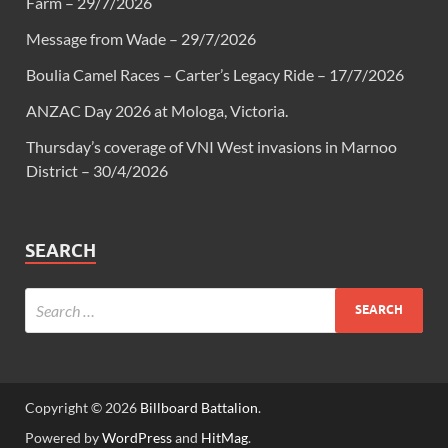
Farm – 29/7/2026
Message from Wade – 29/7/2026
Boulia Camel Races – Carter’s Legacy Ride – 17/7/2026
ANZAC Day 2026 at Mologa, Victoria.
Thursday’s coverage of VNI West invasions in Marnoo
District – 30/4/2026
SEARCH
Copyright © 2026
Billboard Battalion
.
Powered by
WordPress
and
HitMag
.