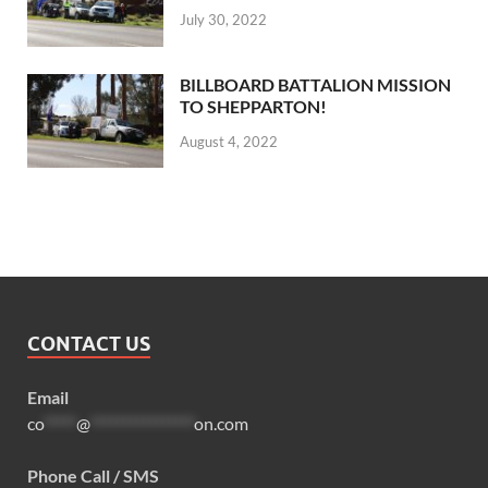
July 30, 2022
BILLBOARD BATTALION MISSION
TO SHEPPARTON!
August 4, 2022
CONTACT US
Email
co
*****
@
****************
on.com
Phone Call / SMS