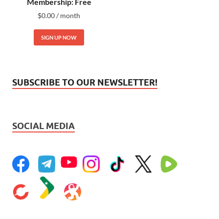
Membership: Free
$
0.00
/ month
SIGN UP NOW
SUBSCRIBE TO OUR NEWSLETTER!
SOCIAL MEDIA