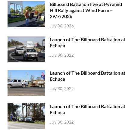
Billboard Battalion live at Pyramid
Hill Rally against Wind Farm –
29/7/2026
July 30, 2026
Launch of The Billboard Battalion at
Echuca
July 30, 2022
Launch of The Billboard Battalion at
Echuca
July 30, 2022
Launch of The Billboard Battalion at
Echuca
July 30, 2022