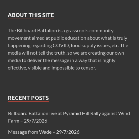
ABOUT THIS SITE
The Billboard Battalion is a grassroots community
movement aimed at public education about what is truly
happening regarding COVID, food supply issues, etc. The
media will not tell the truth, so we are creating our own
media to deliver the message in a way that is highly
effective, visible and impossible to censor.
RECENT POSTS
Billboard Battalion live at Pyramid Hill Rally against Wind
Farm – 29/7/2026
Message from Wade – 29/7/2026