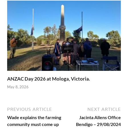
ANZAC Day 2026 at Mologa, Victoria.
May 8, 2026
PREVIOUS ARTICLE
NEXT ARTICLE
Wade explains the farming
Jacinta Allens Office
community must come up
Bendigo – 29/08/2024