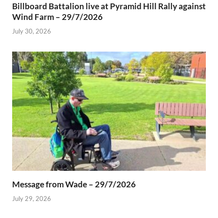
Billboard Battalion live at Pyramid Hill Rally against
Wind Farm – 29/7/2026
July 30, 2026
Message from Wade – 29/7/2026
July 29, 2026