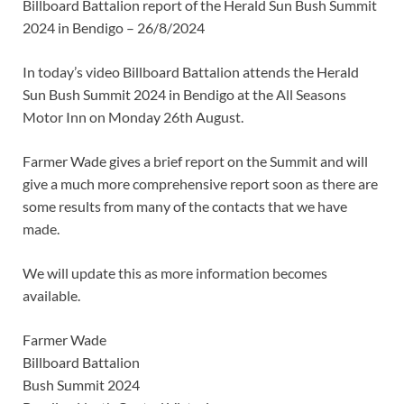
Billboard Battalion report of the Herald Sun Bush Summit
2024 in Bendigo – 26/8/2024
In today’s video Billboard Battalion attends the Herald
Sun Bush Summit 2024 in Bendigo at the All Seasons
Motor Inn on Monday 26th August.
Farmer Wade gives a brief report on the Summit and will
give a much more comprehensive report soon as there are
some results from many of the contacts that we have
made.
We will update this as more information becomes
available.
Farmer Wade
Billboard Battalion
Bush Summit 2024