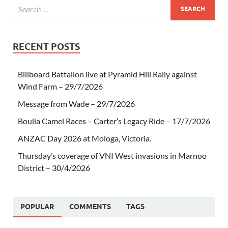
RECENT POSTS
Billboard Battalion live at Pyramid Hill Rally against
Wind Farm – 29/7/2026
Message from Wade – 29/7/2026
Boulia Camel Races – Carter’s Legacy Ride – 17/7/2026
ANZAC Day 2026 at Mologa, Victoria.
Thursday’s coverage of VNI West invasions in Marnoo
District – 30/4/2026
POPULAR
COMMENTS
TAGS