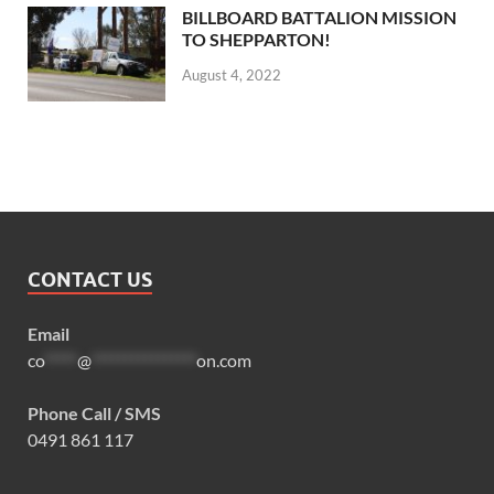
BILLBOARD BATTALION MISSION
TO SHEPPARTON!
August 4, 2022
CONTACT US
Email
co
*****
@
****************
on.com
Phone Call / SMS
0491 861 117