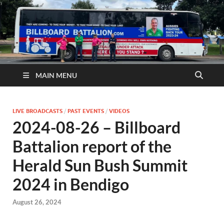
MAIN MENU
LIVE BROADCASTS
/
PAST EVENTS
/
VIDEOS
2024-08-26 – Billboard
Battalion report of the
Herald Sun Bush Summit
2024 in Bendigo
August 26, 2024