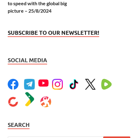
to speed with the global big
picture – 25/8/2024
SUBSCRIBE TO OUR NEWSLETTER!
SOCIAL MEDIA
SEARCH