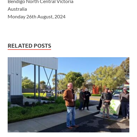
Bendigo North Central Victoria
Australia
Monday 26th August, 2024
RELATED POSTS