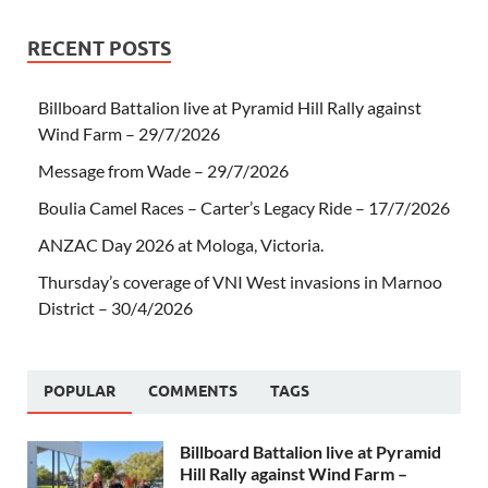
RECENT POSTS
Billboard Battalion live at Pyramid Hill Rally against
Wind Farm – 29/7/2026
Message from Wade – 29/7/2026
Boulia Camel Races – Carter’s Legacy Ride – 17/7/2026
ANZAC Day 2026 at Mologa, Victoria.
Thursday’s coverage of VNI West invasions in Marnoo
District – 30/4/2026
POPULAR
COMMENTS
TAGS
Billboard Battalion live at Pyramid
Hill Rally against Wind Farm –