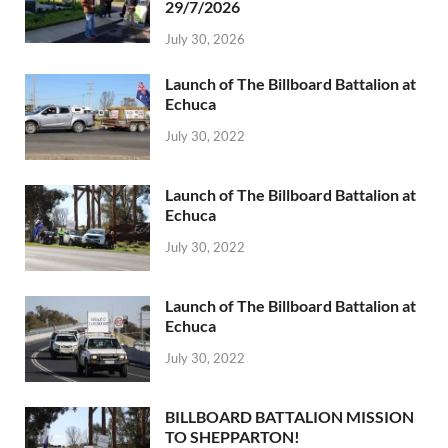
29/7/2026
July 30, 2026
Launch of The Billboard Battalion at
Echuca
July 30, 2022
Launch of The Billboard Battalion at
Echuca
July 30, 2022
Launch of The Billboard Battalion at
Echuca
July 30, 2022
BILLBOARD BATTALION MISSION
TO SHEPPARTON!