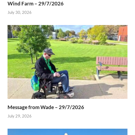
Wind Farm – 29/7/2026
July 30, 2026
Message from Wade – 29/7/2026
July 29, 2026