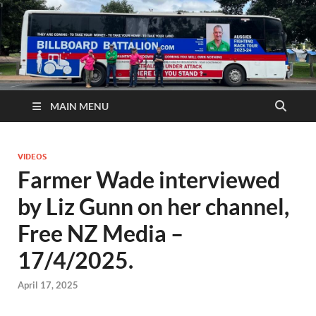
MAIN MENU
VIDEOS
Farmer Wade interviewed
by Liz Gunn on her channel,
Free NZ Media –
17/4/2025.
April 17, 2025