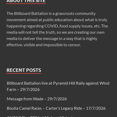
ABOUT THIS SITE
The Billboard Battalion is a grassroots community
movement aimed at public education about what is truly
happening regarding COVID, food supply issues, etc. The
media will not tell the truth, so we are creating our own
media to deliver the message in a way that is highly
effective, visible and impossible to censor.
RECENT POSTS
Billboard Battalion live at Pyramid Hill Rally against Wind
Farm – 29/7/2026
Message from Wade – 29/7/2026
Boulia Camel Races – Carter’s Legacy Ride – 17/7/2026