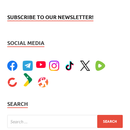
SUBSCRIBE TO OUR NEWSLETTER!
SOCIAL MEDIA
SEARCH