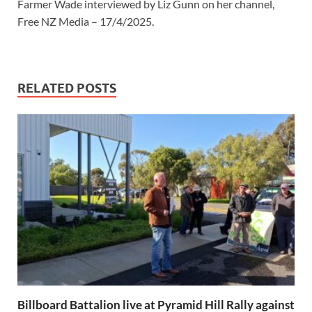
Farmer Wade interviewed by Liz Gunn on her channel,
Free NZ Media – 17/4/2025.
RELATED POSTS
Billboard Battalion live at Pyramid Hill Rally against