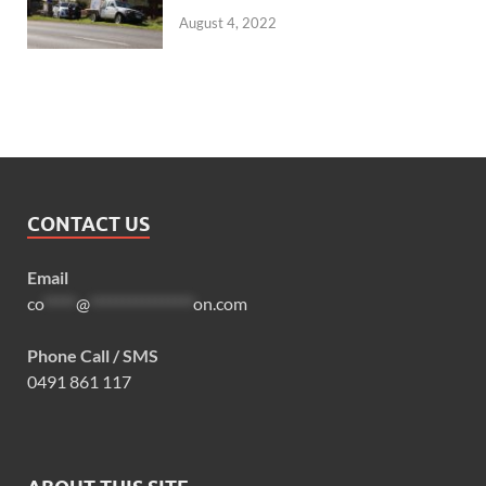
August 4, 2022
CONTACT US
Email
co
*****
@
****************
on.com
Phone Call / SMS
0491 861 117