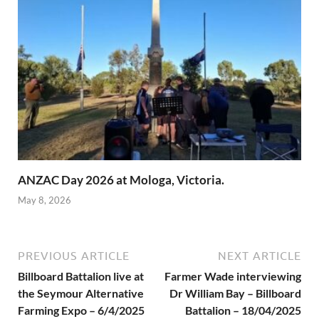
ANZAC Day 2026 at Mologa, Victoria.
May 8, 2026
PREVIOUS ARTICLE
NEXT ARTICLE
Billboard Battalion live at
Farmer Wade interviewing
the Seymour Alternative
Dr William Bay – Billboard
Farming Expo – 6/4/2025
Battalion – 18/04/2025