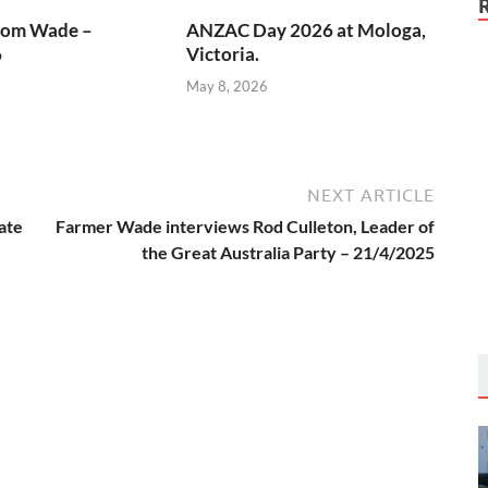
rom Wade –
ANZAC Day 2026 at Mologa,
6
Victoria.
May 8, 2026
NEXT ARTICLE
ate
Farmer Wade interviews Rod Culleton, Leader of
the Great Australia Party – 21/4/2025