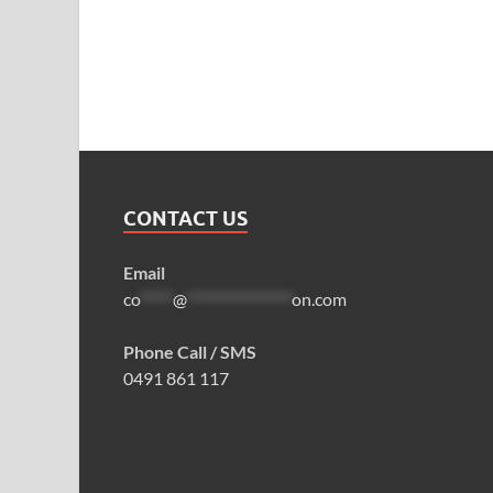
CONTACT US
Email
co
*****
@
****************
on.com
Phone Call / SMS
0491 861 117