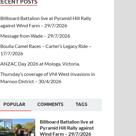
RECENT POSTS
Billboard Battalion live at Pyramid Hill Rally
against Wind Farm – 29/7/2026
Message from Wade – 29/7/2026
Boulia Camel Races – Carter’s Legacy Ride –
17/7/2026
ANZAC Day 2026 at Mologa, Victoria.
Thursday’s coverage of VNI West invasions in
Marnoo District – 30/4/2026
POPULAR
COMMENTS
TAGS
Billboard Battalion live at
Pyramid Hill Rally against
Wind Farm – 29/7/2026