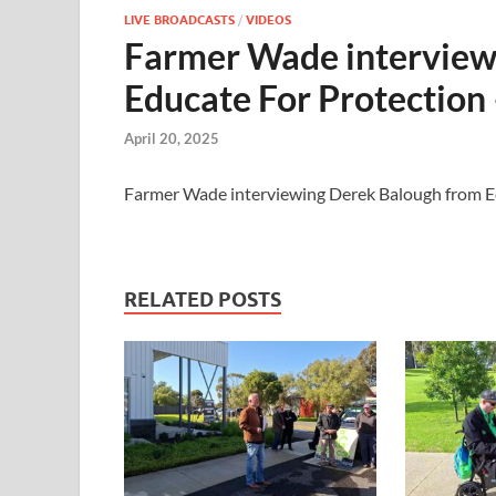
LIVE BROADCASTS
/
VIDEOS
Farmer Wade interview
Educate For Protection
April 20, 2025
Farmer Wade interviewing Derek Balough from E
RELATED POSTS