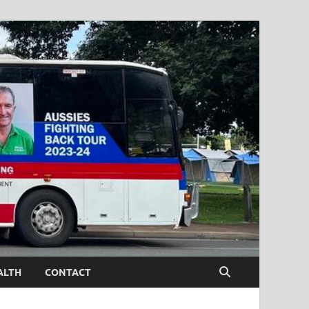
ALTH
CONTACT