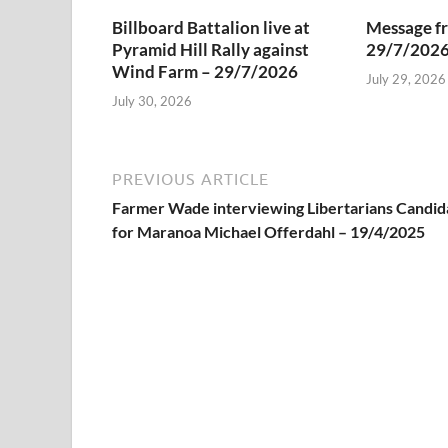
Billboard Battalion live at
Message f
Pyramid Hill Rally against
29/7/202
Wind Farm – 29/7/2026
July 29, 2026
July 30, 2026
PREVIOUS ARTICLE
Farmer Wade interviewing Libertarians Candid
for Maranoa Michael Offerdahl – 19/4/2025