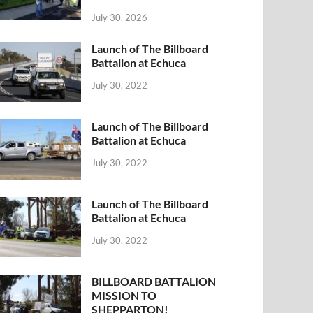
July 30, 2026
Launch of The Billboard
Battalion at Echuca
July 30, 2022
Launch of The Billboard
Battalion at Echuca
July 30, 2022
Launch of The Billboard
Battalion at Echuca
July 30, 2022
BILLBOARD BATTALION
MISSION TO
SHEPPARTON!