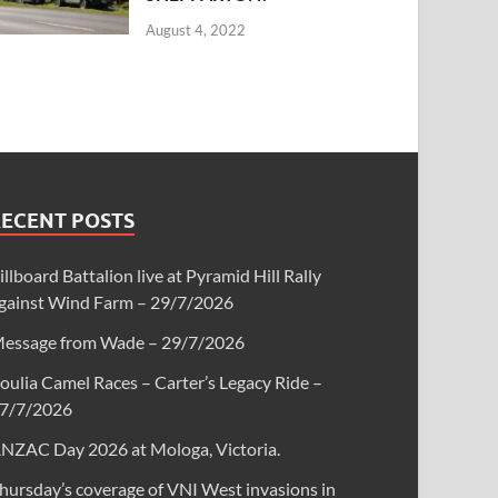
August 4, 2022
RECENT POSTS
illboard Battalion live at Pyramid Hill Rally
gainst Wind Farm – 29/7/2026
essage from Wade – 29/7/2026
oulia Camel Races – Carter’s Legacy Ride –
7/7/2026
NZAC Day 2026 at Mologa, Victoria.
hursday’s coverage of VNI West invasions in