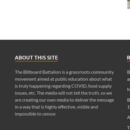
ABOUT THIS SITE
The Billboard Battalion is a grassroots community
B
movement aimed at public education about what
a
is truly happening regarding COVID, food supply
M
issues, etc. The media will not tell the truth, so we
are creating our own media to deliver the message
B
in a way that is highly effective, visible and
1
impossible to censor.
A
T