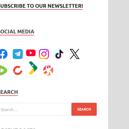
SUBSCRIBE TO OUR NEWSLETTER!
SOCIAL MEDIA
SEARCH