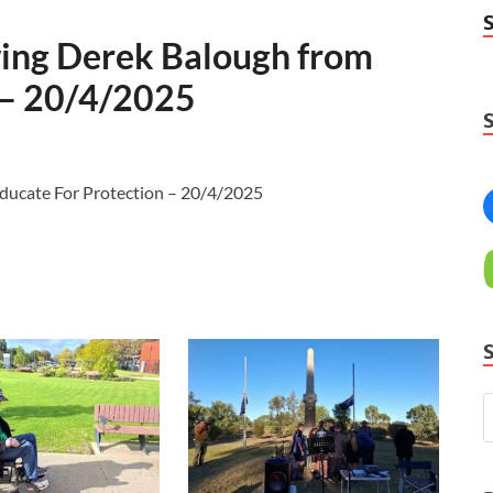
ing Derek Balough from
 – 20/4/2025
ducate For Protection – 20/4/2025