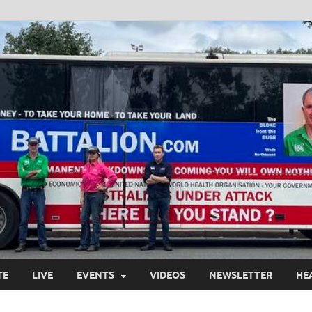
TE
LIVE
EVENTS
VIDEOS
NEWSLETTER
HE