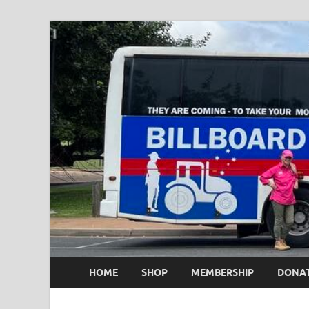
HOME
SHOP
MEMBERSHIP
DONA