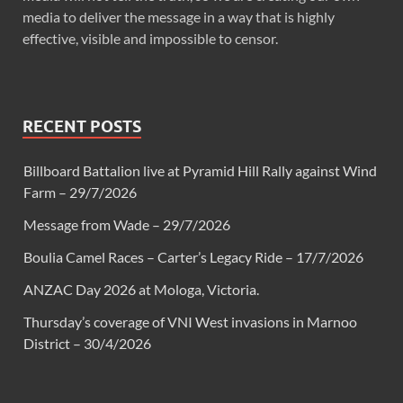
media to deliver the message in a way that is highly
effective, visible and impossible to censor.
RECENT POSTS
Billboard Battalion live at Pyramid Hill Rally against Wind
Farm – 29/7/2026
Message from Wade – 29/7/2026
Boulia Camel Races – Carter’s Legacy Ride – 17/7/2026
ANZAC Day 2026 at Mologa, Victoria.
Thursday’s coverage of VNI West invasions in Marnoo
District – 30/4/2026