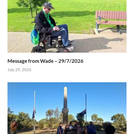
Message from Wade – 29/7/2026
July 29, 2026