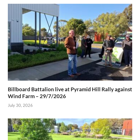
Billboard Battalion live at Pyramid Hill Rally against
Wind Farm – 29/7/2026
July 30, 2026