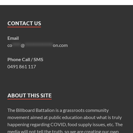
CONTACT US
Email
co
*****
@
****************
on.com
Phone Call / SMS
0491 861 117
ABOUT THIS SITE
The Billboard Battalion is a grassroots community
movement aimed at public education about what is truly
happening regarding COVID, food supply issues, etc. The
media will not tell the truth, so we are creating our own