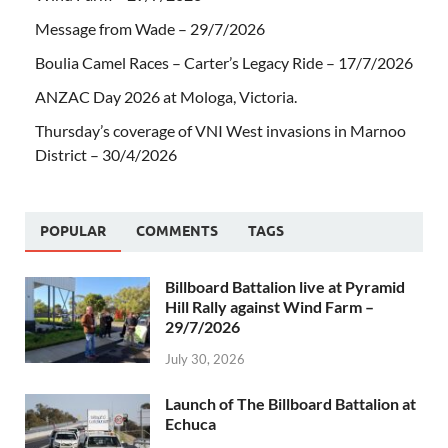
Message from Wade – 29/7/2026
Boulia Camel Races – Carter’s Legacy Ride – 17/7/2026
ANZAC Day 2026 at Mologa, Victoria.
Thursday’s coverage of VNI West invasions in Marnoo
District – 30/4/2026
POPULAR
COMMENTS
TAGS
Billboard Battalion live at Pyramid
Hill Rally against Wind Farm –
29/7/2026
July 30, 2026
Launch of The Billboard Battalion at
Echuca