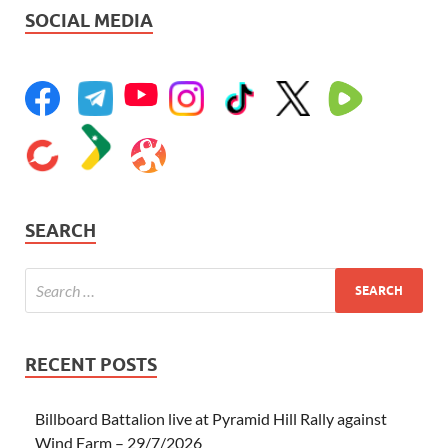
SOCIAL MEDIA
SEARCH
RECENT POSTS
Billboard Battalion live at Pyramid Hill Rally against
Wind Farm – 29/7/2026