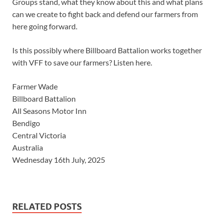
Groups stand, what they know about this and what plans
can we create to fight back and defend our farmers from
here going forward.
Is this possibly where Billboard Battalion works together
with VFF to save our farmers? Listen here.
Farmer Wade
Billboard Battalion
All Seasons Motor Inn
Bendigo
Central Victoria
Australia
Wednesday 16th July, 2025
RELATED POSTS