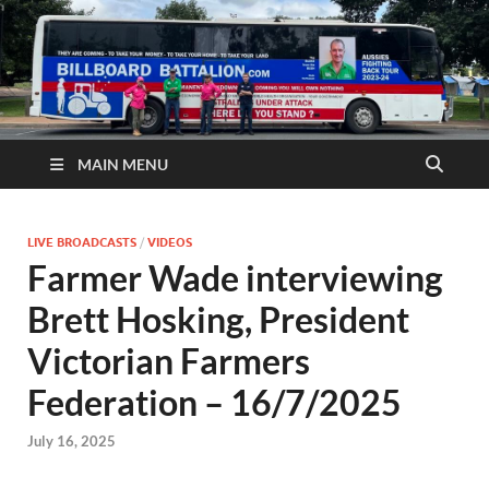
MAIN MENU
LIVE BROADCASTS
/
VIDEOS
Farmer Wade interviewing
Brett Hosking, President
Victorian Farmers
Federation – 16/7/2025
July 16, 2025