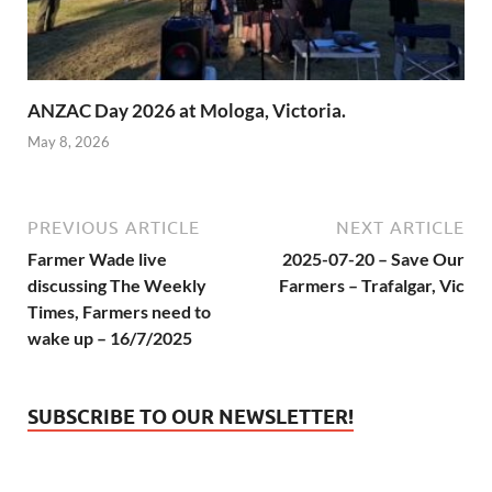
ANZAC Day 2026 at Mologa, Victoria.
May 8, 2026
PREVIOUS ARTICLE
NEXT ARTICLE
Farmer Wade live
2025-07-20 – Save Our
discussing The Weekly
Farmers – Trafalgar, Vic
Times, Farmers need to
wake up – 16/7/2025
SUBSCRIBE TO OUR NEWSLETTER!