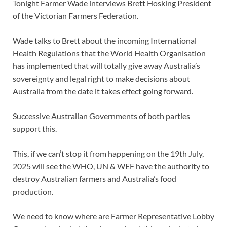
Tonight Farmer Wade interviews Brett Hosking President
of the Victorian Farmers Federation.
Wade talks to Brett about the incoming International
Health Regulations that the World Health Organisation
has implemented that will totally give away Australia’s
sovereignty and legal right to make decisions about
Australia from the date it takes effect going forward.
Successive Australian Governments of both parties
support this.
This, if we can’t stop it from happening on the 19th July,
2025 will see the WHO, UN & WEF have the authority to
destroy Australian farmers and Australia’s food
production.
We need to know where are Farmer Representative Lobby