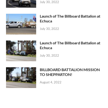
July 30, 2022
Launch of The Billboard Battalion at
Echuca
July 30, 2022
Launch of The Billboard Battalion at
Echuca
July 30, 2022
BILLBOARD BATTALION MISSION
TO SHEPPARTON!
August 4, 2022