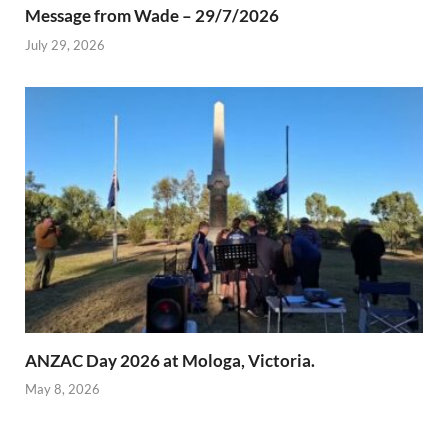
Message from Wade – 29/7/2026
July 29, 2026
ANZAC Day 2026 at Mologa, Victoria.
May 8, 2026