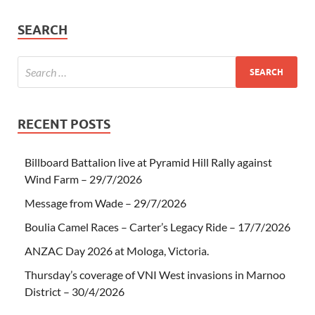
SEARCH
RECENT POSTS
Billboard Battalion live at Pyramid Hill Rally against
Wind Farm – 29/7/2026
Message from Wade – 29/7/2026
Boulia Camel Races – Carter’s Legacy Ride – 17/7/2026
ANZAC Day 2026 at Mologa, Victoria.
Thursday’s coverage of VNI West invasions in Marnoo
District – 30/4/2026