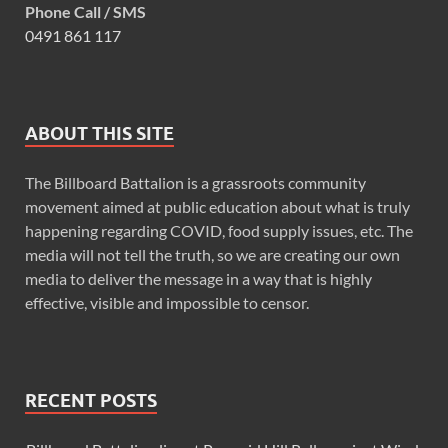
Phone Call / SMS
0491 861 117
ABOUT THIS SITE
The Billboard Battalion is a grassroots community
movement aimed at public education about what is truly
happening regarding COVID, food supply issues, etc. The
media will not tell the truth, so we are creating our own
media to deliver the message in a way that is highly
effective, visible and impossible to censor.
RECENT POSTS