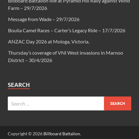
Billboard Battalion live at Pyramid Hill Rally against Wind
Farm – 29/7/2026
Message from Wade – 29/7/2026
Boulia Camel Races – Carter’s Legacy Ride – 17/7/2026
ANZAC Day 2026 at Mologa, Victoria.
Thursday’s coverage of VNI West invasions in Marnoo
District – 30/4/2026
SEARCH
Copyright © 2026
Billboard Battalion
.