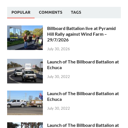
POPULAR
COMMENTS
TAGS
Billboard Battalion live at Pyramid
Hill Rally against Wind Farm –
29/7/2026
July 30, 2026
Launch of The Billboard Battalion at
Echuca
July 30, 2022
Launch of The Billboard Battalion at
Echuca
July 30, 2022
Launch of The Billboard Battalion at