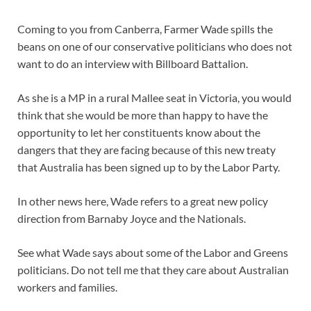
Coming to you from Canberra, Farmer Wade spills the
beans on one of our conservative politicians who does not
want to do an interview with Billboard Battalion.
As she is a MP in a rural Mallee seat in Victoria, you would
think that she would be more than happy to have the
opportunity to let her constituents know about the
dangers that they are facing because of this new treaty
that Australia has been signed up to by the Labor Party.
In other news here, Wade refers to a great new policy
direction from Barnaby Joyce and the Nationals.
See what Wade says about some of the Labor and Greens
politicians. Do not tell me that they care about Australian
workers and families.