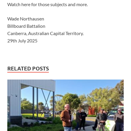
Watch here for those subjects and more.
Wade Northausen
Billboard Battalion
Canberra, Australian Capital Territory.
29th July 2025
RELATED POSTS