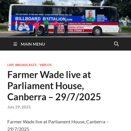
MAIN MENU
LIVE BROADCASTS
/
VIDEOS
Farmer Wade live at
Parliament House,
Canberra – 29/7/2025
July 29, 2025
Farmer Wade live at Parliament House, Canberra –
29/7/2025