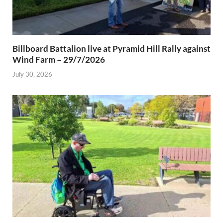
Billboard Battalion live at Pyramid Hill Rally against
Wind Farm – 29/7/2026
July 30, 2026