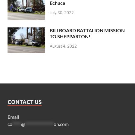
Echuca
July 30, 2022
BILLBOARD BATTALION MISSION
TO SHEPPARTON!
August 4, 2022
CONTACT US
Email
co
*****
@
****************
on.com