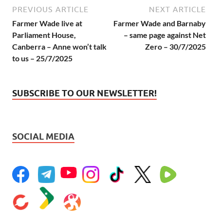
PREVIOUS ARTICLE
NEXT ARTICLE
Farmer Wade live at
Farmer Wade and Barnaby
Parliament House,
– same page against Net
Canberra – Anne won’t talk
Zero – 30/7/2025
to us – 25/7/2025
SUBSCRIBE TO OUR NEWSLETTER!
SOCIAL MEDIA