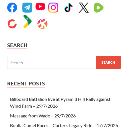
SEARCH
RECENT POSTS
Billboard Battalion live at Pyramid Hill Rally against
Wind Farm – 29/7/2026
Message from Wade – 29/7/2026
Boulia Camel Races – Carter’s Legacy Ride – 17/7/2026