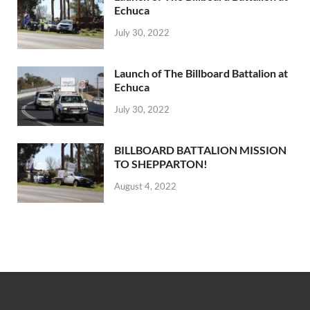
Echuca
July 30, 2022
Launch of The Billboard Battalion at
Echuca
July 30, 2022
BILLBOARD BATTALION MISSION
TO SHEPPARTON!
August 4, 2022