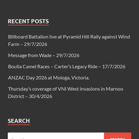
RECENT POSTS
Billboard Battalion live at Pyramid Hill Rally against Wind
Farm – 29/7/2026
Message from Wade – 29/7/2026
Boulia Camel Races – Carter’s Legacy Ride – 17/7/2026
ANZAC Day 2026 at Mologa, Victoria.
Thursday’s coverage of VNI West invasions in Marnoo
District – 30/4/2026
SEARCH