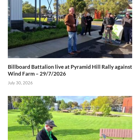
Billboard Battalion live at Pyramid Hill Rally against
Wind Farm – 29/7/2026
July 30, 2026