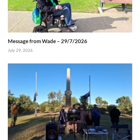
Message from Wade – 29/7/2026
July 29, 2026