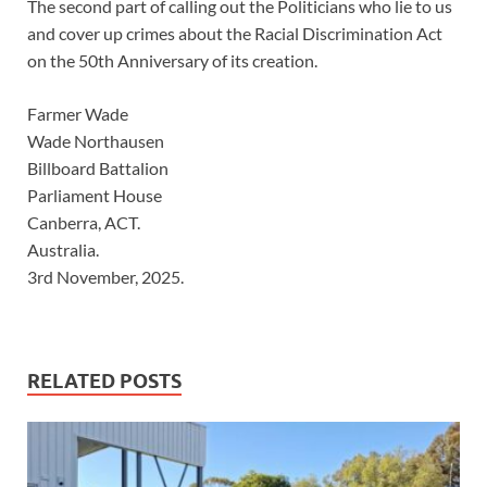
The second part of calling out the Politicians who lie to us
and cover up crimes about the Racial Discrimination Act
on the 50th Anniversary of its creation.
Farmer Wade
Wade Northausen
Billboard Battalion
Parliament House
Canberra, ACT.
Australia.
3rd November, 2025.
RELATED POSTS