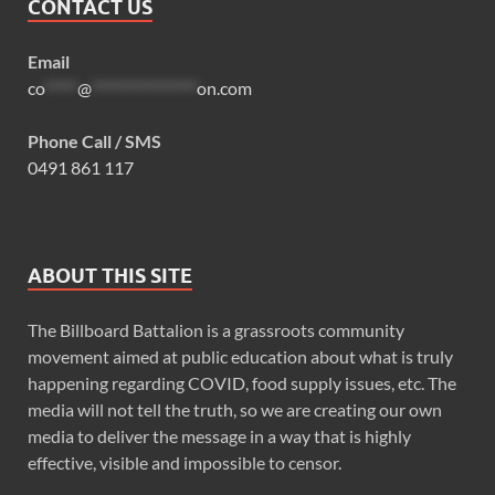
CONTACT US
Email
co
*****
@
****************
on.com
Phone Call / SMS
0491 861 117
ABOUT THIS SITE
The Billboard Battalion is a grassroots community
movement aimed at public education about what is truly
happening regarding COVID, food supply issues, etc. The
media will not tell the truth, so we are creating our own
media to deliver the message in a way that is highly
effective, visible and impossible to censor.