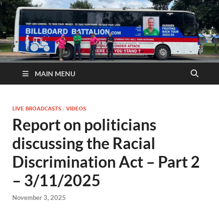
MAIN MENU
LIVE BROADCASTS
/
VIDEOS
Report on politicians
discussing the Racial
Discrimination Act – Part 2
– 3/11/2025
November 3, 2025