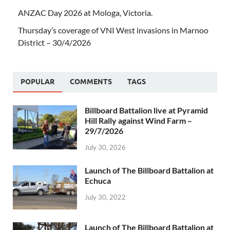
ANZAC Day 2026 at Mologa, Victoria.
Thursday’s coverage of VNI West invasions in Marnoo
District – 30/4/2026
POPULAR
COMMENTS
TAGS
Billboard Battalion live at Pyramid
Hill Rally against Wind Farm –
29/7/2026
July 30, 2026
Launch of The Billboard Battalion at
Echuca
July 30, 2022
Launch of The Billboard Battalion at