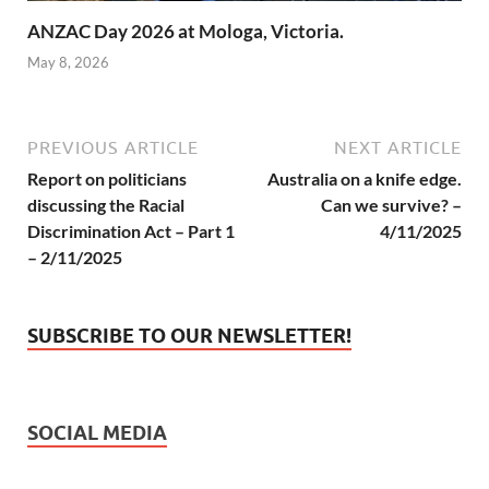
ANZAC Day 2026 at Mologa, Victoria.
May 8, 2026
PREVIOUS ARTICLE
NEXT ARTICLE
Report on politicians
Australia on a knife edge.
discussing the Racial
Can we survive? –
Discrimination Act – Part 1
4/11/2025
– 2/11/2025
SUBSCRIBE TO OUR NEWSLETTER!
SOCIAL MEDIA