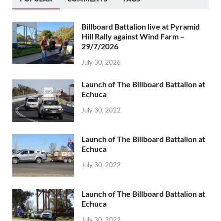
Billboard Battalion live at Pyramid
Hill Rally against Wind Farm –
29/7/2026
July 30, 2026
Launch of The Billboard Battalion at
Echuca
July 30, 2022
Launch of The Billboard Battalion at
Echuca
July 30, 2022
Launch of The Billboard Battalion at
Echuca
July 30, 2022