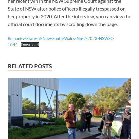
her recent win in the NSW Supreme Court against the
State of NSW after police officers illegally trespassed on
her property in 2020. After the interview, you can view the
official court documents by scrolling down the page.
Romani-v-State-of-New-South-Wales-No-2-2023-NSWSC-
1044
Download
RELATED POSTS