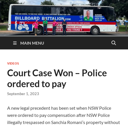
MAIN MENU
VIDEOS
Court Case Won – Police
ordered to pay
September 1, 2023
A new legal precedent has been set when NSW Police
were ordered to pay compensation after NSW Police
illegally trespassed on Sanchia Romani’s property without