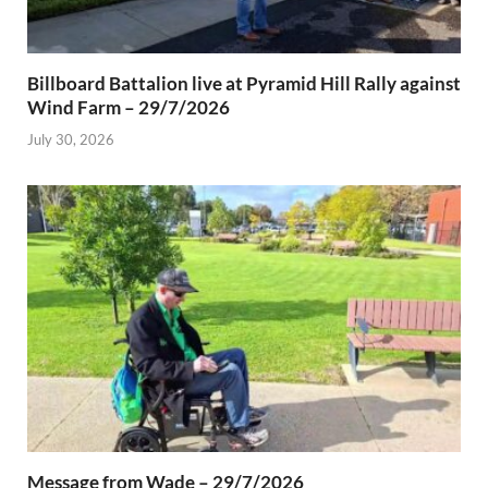
Billboard Battalion live at Pyramid Hill Rally against
Wind Farm – 29/7/2026
July 30, 2026
Message from Wade – 29/7/2026