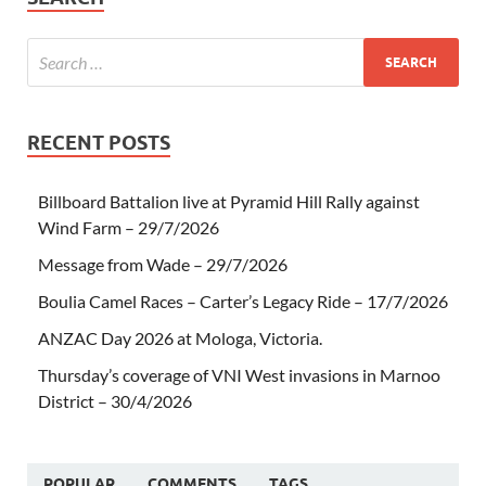
RECENT POSTS
Billboard Battalion live at Pyramid Hill Rally against
Wind Farm – 29/7/2026
Message from Wade – 29/7/2026
Boulia Camel Races – Carter’s Legacy Ride – 17/7/2026
ANZAC Day 2026 at Mologa, Victoria.
Thursday’s coverage of VNI West invasions in Marnoo
District – 30/4/2026
POPULAR
COMMENTS
TAGS