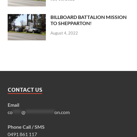
BILLBOARD BATTALION MISSION
TO SHEPPARTON!
August 4, 2022
CONTACT US
Email
co
*****
@
****************
on.com
Phone Call / SMS
0491 861 117