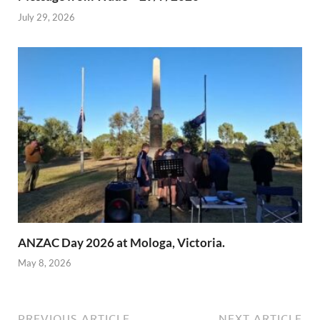
July 29, 2026
ANZAC Day 2026 at Mologa, Victoria.
May 8, 2026
PREVIOUS ARTICLE
NEXT ARTICLE