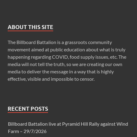
ABOUT THIS SITE
The Billboard Battalion is a grassroots community
movement aimed at public education about what is truly
happening regarding COVID, food supply issues, etc. The
media will not tell the truth, so we are creating our own
media to deliver the message in a way that is highly
effective, visible and impossible to censor.
RECENT POSTS
Billboard Battalion live at Pyramid Hill Rally against Wind
Farm – 29/7/2026