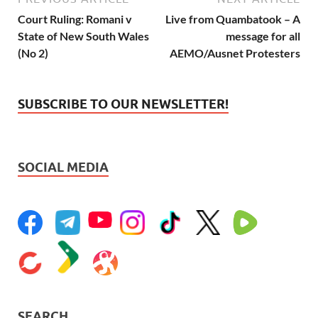
Court Ruling: Romani v
Live from Quambatook – A
State of New South Wales
message for all
(No 2)
AEMO/Ausnet Protesters
SUBSCRIBE TO OUR NEWSLETTER!
SOCIAL MEDIA
SEARCH