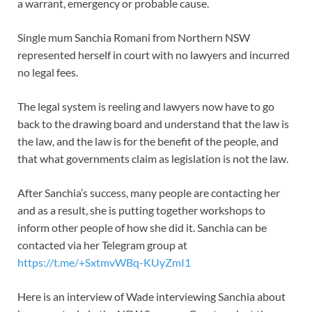
a warrant, emergency or probable cause.
Single mum Sanchia Romani from Northern NSW
represented herself in court with no lawyers and incurred
no legal fees.
The legal system is reeling and lawyers now have to go
back to the drawing board and understand that the law is
the law, and the law is for the benefit of the people, and
that what governments claim as legislation is not the law.
After Sanchia’s success, many people are contacting her
and as a result, she is putting together workshops to
inform other people of how she did it. Sanchia can be
contacted via her Telegram group at
https://t.me/+SxtmvWBq-KUyZmI1
Here is an interview of Wade interviewing Sanchia about