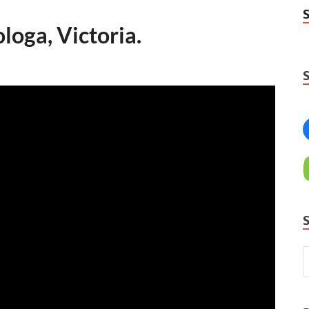
oga, Victoria.