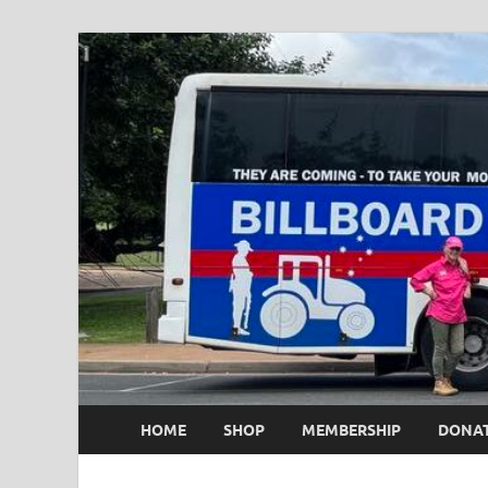
HOME
SHOP
MEMBERSHIP
DONA