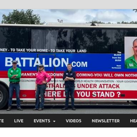
TE
LIVE
EVENTS
VIDEOS
NEWSLETTER
HE