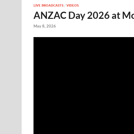
LIVE BROADCASTS
/
VIDEOS
ANZAC Day 2026 at Mol
May 8, 2026