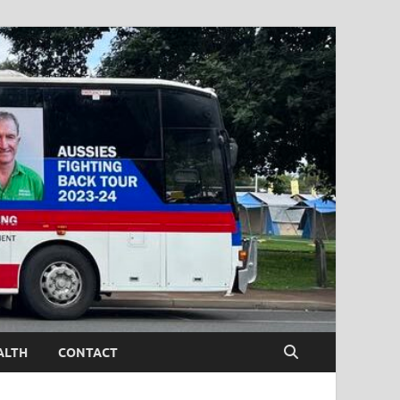
ALTH
CONTACT