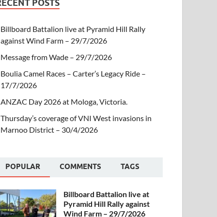
RECENT POSTS
Billboard Battalion live at Pyramid Hill Rally
against Wind Farm – 29/7/2026
Message from Wade – 29/7/2026
Boulia Camel Races – Carter’s Legacy Ride –
17/7/2026
ANZAC Day 2026 at Mologa, Victoria.
Thursday’s coverage of VNI West invasions in
Marnoo District – 30/4/2026
POPULAR
COMMENTS
TAGS
Billboard Battalion live at
Pyramid Hill Rally against
Wind Farm – 29/7/2026