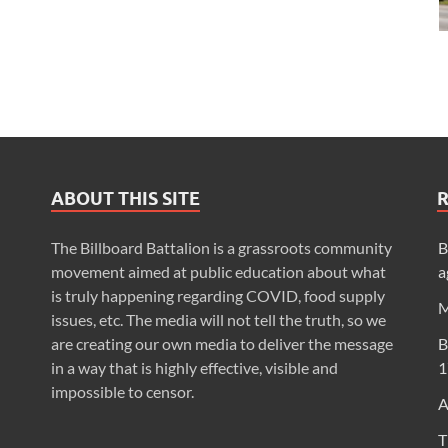
ABOUT THIS SITE
The Billboard Battalion is a grassroots community
B
movement aimed at public education about what
a
is truly happening regarding COVID, food supply
M
issues, etc. The media will not tell the truth, so we
are creating our own media to deliver the message
B
in a way that is highly effective, visible and
1
impossible to censor.
A
T