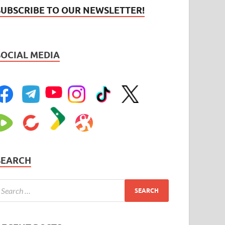
SUBSCRIBE TO OUR NEWSLETTER!
SOCIAL MEDIA
SEARCH