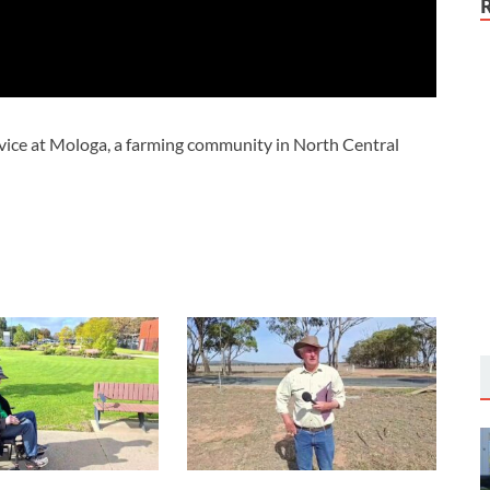
vice at Mologa, a farming community in North Central