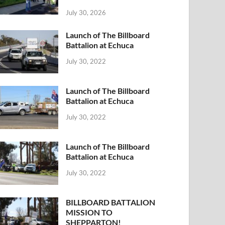
July 30, 2026
Launch of The Billboard
Battalion at Echuca
July 30, 2022
Launch of The Billboard
Battalion at Echuca
July 30, 2022
Launch of The Billboard
Battalion at Echuca
July 30, 2022
BILLBOARD BATTALION
MISSION TO
SHEPPARTON!