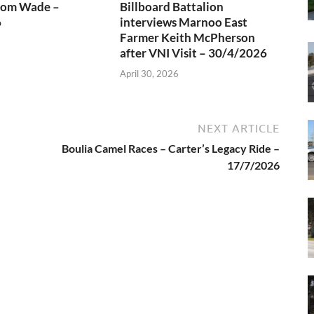
rom Wade –
Billboard Battalion
6
interviews Marnoo East
Farmer Keith McPherson
after VNI Visit – 30/4/2026
April 30, 2026
NEXT ARTICLE
Boulia Camel Races – Carter’s Legacy Ride –
17/7/2026