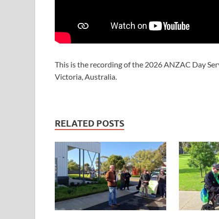
This is the recording of the 2026 ANZAC Day Ser
Victoria, Australia.
RELATED POSTS