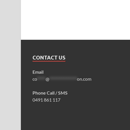
CONTACT US
Email
co
*****
@
****************
on.com
Phone Call / SMS
0491 861 117