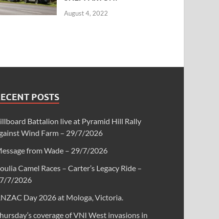
August 4, 2022
RECENT POSTS
illboard Battalion live at Pyramid Hill Rally
gainst Wind Farm – 29/7/2026
essage from Wade – 29/7/2026
oulia Camel Races – Carter’s Legacy Ride –
7/7/2026
NZAC Day 2026 at Mologa, Victoria.
hursday’s coverage of VNI West invasions in