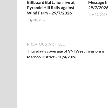
Billboard Battalion live at
Message f
Pyramid Hill Rally against
29/7/202
Wind Farm – 29/7/2026
July 29, 2026
July 30, 2026
PREVIOUS ARTICLE
Thursday’s coverage of VNI West invasions in
Marnoo District – 30/4/2026